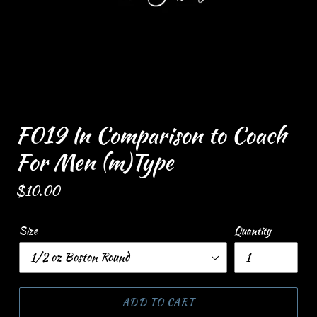
F019 In Comparison to Coach
For Men (m)Type
Regular
$10.00
price
Size
Quantity
ADD TO CART