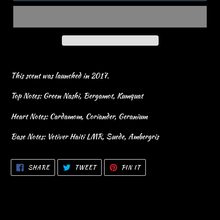
This scent was launched in 2017.
Top Notes: Green Nashi, Bergamot, Kumquat
Heart Notes: Cardamom, Coriander, Geranium
Base Notes: Vetiver Haiti LMR, Suede, Ambergris
SHARE
TWEET
PIN
SHARE
TWEET
PIN IT
ON
ON
ON
FACEBOOK
TWITTER
PINTEREST