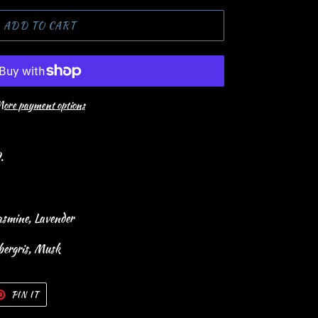
ADD TO CART
ore payment options
9.
asmine, Lavender
bergris, Musk
T
PIN
PIN IT
ON
TER
PINTEREST