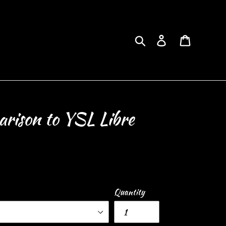
Search
Log in
Cart
rison to YSL Libre
Quantity