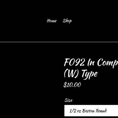
Home
Shop
F092 In Compa
(W) Type
Regular
$10.00
price
Size