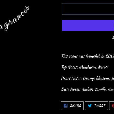
M
This scent was launched in 201
Top Notes: Mandarin, Neroli
Heart Notes: Orange blossom, J
Base Notes: Amber, Vanilla, Am
SHARE
TWEE
SHARE
TWEET
ON
ON
FACEBOOK
TWIT