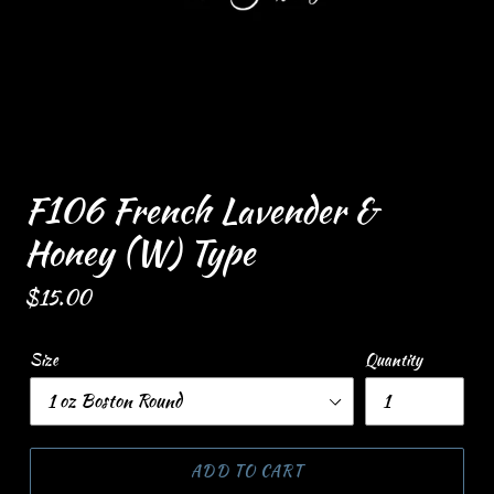
F106 French Lavender &
Honey (W) Type
Regular
$15.00
price
Size
Quantity
ADD TO CART