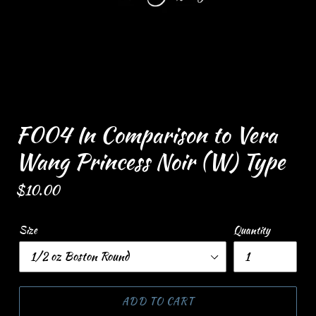
F004 In Comparison to Vera
Wang Princess Noir (W) Type
Regular
$10.00
price
Size
Quantity
ADD TO CART