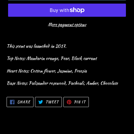
More payment options
This scent was launched in 2017.
Top Notes: Mandarin orange, Pear, Black currant
Heart Notes: Cotton flower, Jasmine, Freesia
Base Notes: Palisander rosewood, Pachouli, Amber, Chocolate
SHARE
TWEET
PIN
SHARE
TWEET
PIN IT
ON
ON
ON
FACEBOOK
TWITTER
PINTEREST